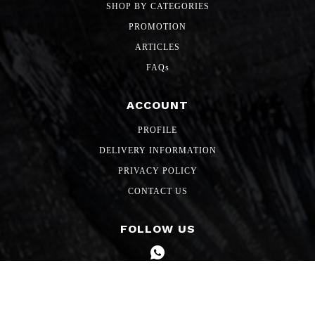
SHOP BY CATEGORIES
PROMOTION
ARTICLES
FAQs
ACCOUNT
PROFILE
DELIVERY INFORMATION
PRIVACY POLICY
CONTACT US
FOLLOW US
Copyright 2026 SG Freshmart