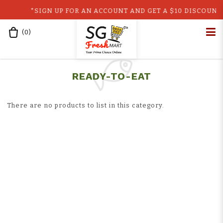
*SIGN UP FOR AN ACCOUNT AND GET A $10 DISCOUNT C
(
0
)
Home
Shop
Ready-to-Eat
Ready to Eat
READY-TO-EAT
There are no products to list in this category.