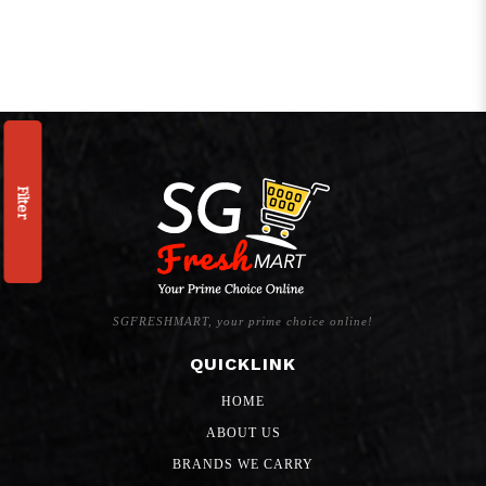
Filter
SGFRESHMART, your prime choice online!
QUICKLINK
HOME
ABOUT US
BRANDS WE CARRY