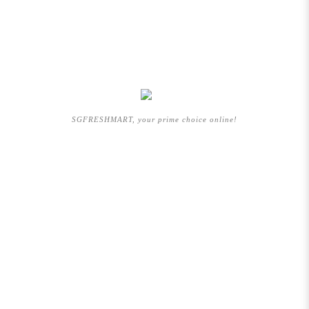
SGFRESHMART, your prime choice online!
QUICKLINK
HOME
ABOUT US
BRANDS WE CARRY
SHOP BY CATEGORIES
PROMOTION
ARTICLES
FAQs