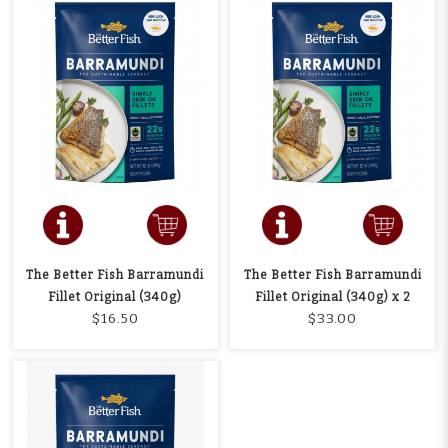
The Better Fish Barramundi
The Better Fish Barramundi
Fillet Original (340g)
Fillet Original (340g) x 2
$16.50
$33.00