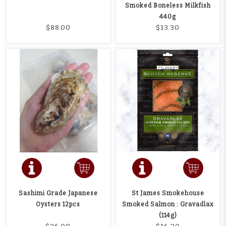
Smoked Boneless Milkfish
440g
$88.00
$13.30
Sashimi Grade Japanese
St James Smokehouse
Oysters 12pcs
Smoked Salmon : Gravadlax
(114g)