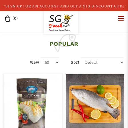
IGN UP FOR AN ACCOUNT AND GET A $10 DISCOUNT CODE!! GE
(
0
)
Home
Shop
Popular
top10
POPULAR
View
Sort