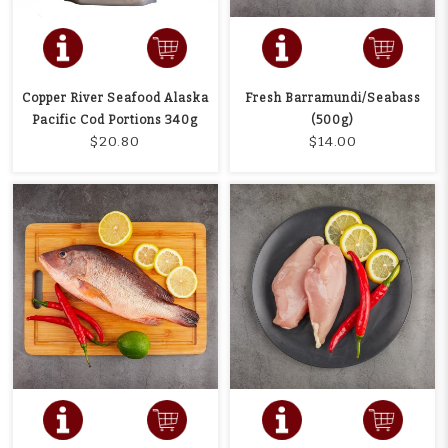
Copper River Seafood Alaska
Fresh Barramundi/Seabass
Pacific Cod Portions 340g
(500g)
$20.80
$14.00