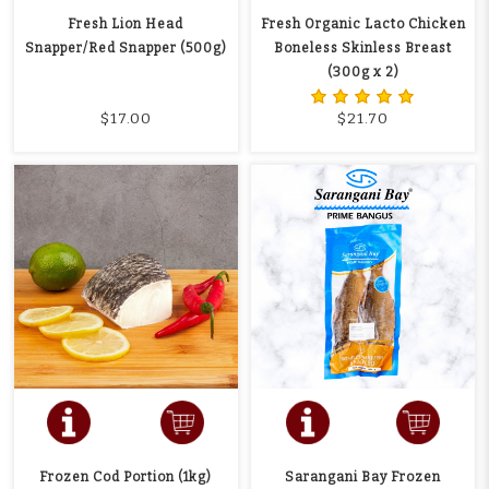
Fresh Lion Head
Fresh Organic Lacto Chicken
Snapper/Red Snapper (500g)
Boneless Skinless Breast
(300g x 2)
$17.00
$21.70
Frozen Cod Portion (1kg)
Sarangani Bay Frozen