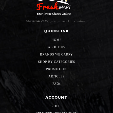
SGFRESHMART, your prime choice online!
QUICKLINK
HOME
ABOUT US
BRANDS WE CARRY
SHOP BY CATEGORIES
PROMOTION
ARTICLES
FAQs
ACCOUNT
PROFILE