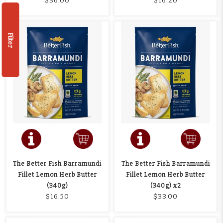
$36.00
$16.20
Filter
The Better Fish Barramundi
The Better Fish Barramundi
Fillet Lemon Herb Butter
Fillet Lemon Herb Butter
(340g)
(340g) x2
$16.50
$33.00