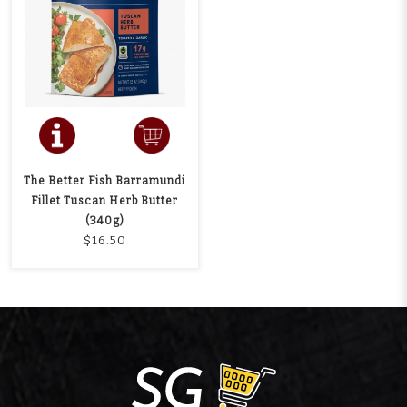
The Better Fish Barramundi
Fillet Tuscan Herb Butter
(340g)
$16.50