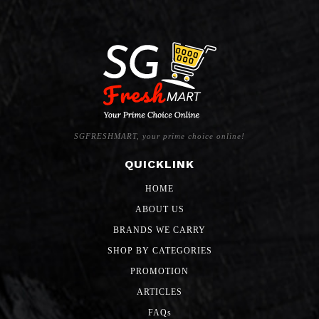
SGFRESHMART, your prime choice online!
QUICKLINK
HOME
ABOUT US
BRANDS WE CARRY
SHOP BY CATEGORIES
PROMOTION
ARTICLES
FAQs