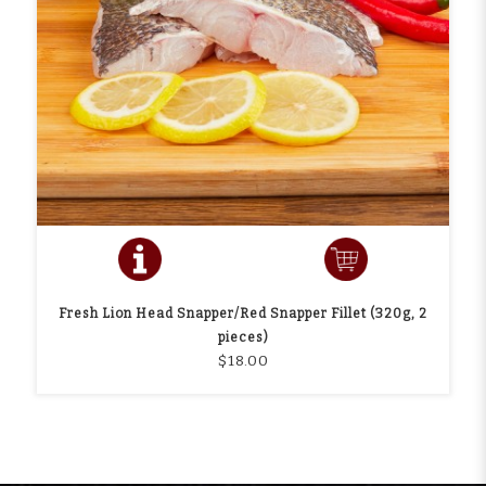
Fresh Lion Head Snapper/Red Snapper Fillet (320g, 2
pieces)
$18.00