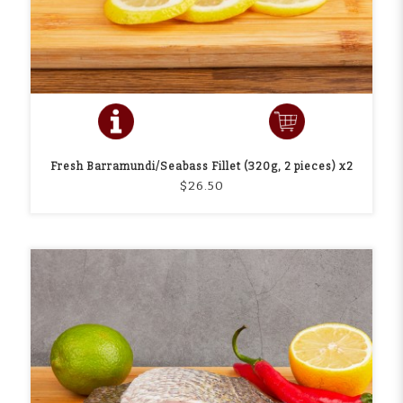
Fresh Barramundi/Seabass Fillet (320g, 2 pieces) x2
$26.50