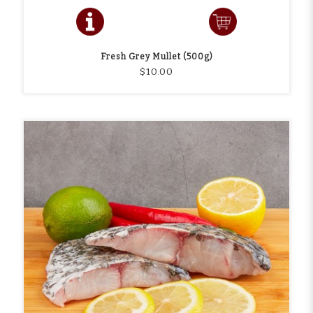
Fresh Grey Mullet (500g)
$10.00