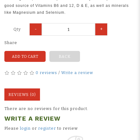
good source of Vitamins B6 and 12, D & E, as well as minerals
like Magnesium and Selenium.
-
+
Qty
Share
ADD TO CART
BACK
0 reviews
/
Write a review
REVIEWS (0)
There are no reviews for this product.
WRITE A REVIEW
Please
login
or
register
to review