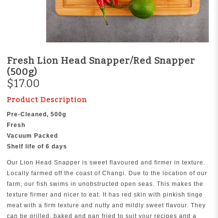
Fresh Lion Head Snapper/Red Snapper
(500g)
$17.00
Product Description
Pre-Cleaned, 500g
Fresh
Vacuum Packed
Shelf life of 6 days
Our Lion Head Snapper is sweet flavoured and firmer in texture.
Locally farmed off the coast of Changi. Due to the location of our
farm, our fish swims in unobstructed open seas. This makes the
texture firmer and nicer to eat. It has red skin with pinkish tinge
meat with a firm texture and nutty and mildly sweet flavour. They
can be grilled, baked and pan fried to suit your recipes and a