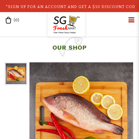
N UP FOR AN ACCOUNT AND GET A $10 DISCOUNT CODE!! GET 
(
0
)
Home
Fresh Lion Head Snapper/Red Snapper (500g)
Lion Head Snapper
OUR SHOP