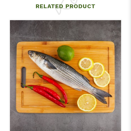
RELATED PRODUCT