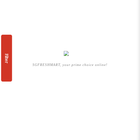
Filter
SGFRESHMART, your prime choice online!
QUICKLINK
HOME
ABOUT US
BRANDS WE CARRY
SHOP BY CATEGORIES
PROMOTION
ARTICLES