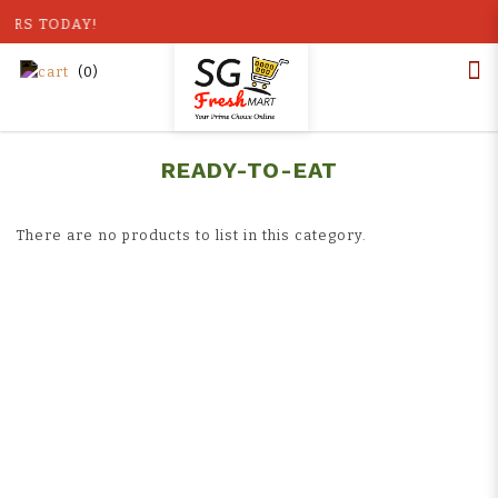
OURS TODAY!
(
0
)
Home
Shop
Ready-to-Eat
Ready to Eat
READY-TO-EAT
There are no products to list in this category.